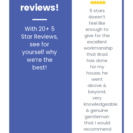
reviews!
G
5 stars
doesn’t
feel like
W
With 20+ 5
enough to
give for the
Star Reviews,
A
excellent
see for
workmanship
yourself why
that Brad
Vi
we’re the
has done
best!
for my
c
house, he
went
above &
t
beyond,
very
knowledgeable
b
& genuine
gentleman
re
that I would
recommend
V