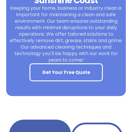
Sunshine Coast
Keeping your home, business or industry clean is
important for maintaining a clean and safe
environment. Our team ensures outstanding
results with minimal disruptions to your daily
operations. We offer tailored solutions to
effectively remove dirt, grease, stains and grime.
Our advanced cleaning techniques and
technology you’ll be happy with our work for
years to come!
Get Your Free Quote