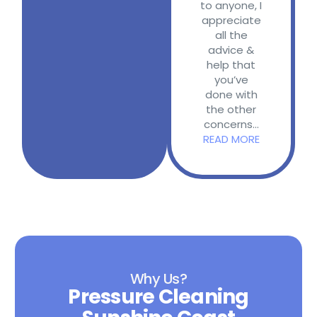
to anyone, I
appreciate
all the
advice &
help that
you’ve
done with
the other
concerns...
READ MORE
Why Us?
Pressure Cleaning