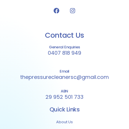
Contact Us
General Enquiries
0407 818 949
Email
thepressurecleanersc@gmail.com
ABN
29 952 501 733
Quick Links
About Us