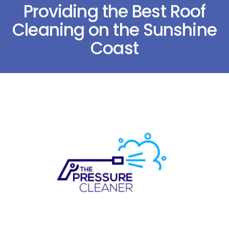
Providing the Best Roof
Cleaning on the Sunshine
Coast