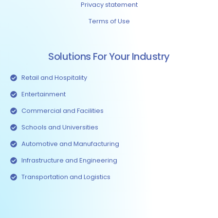
Privacy statement
Terms of Use
Solutions For Your Industry
Retail and Hospitality
Entertainment
Commercial and Facilities
Schools and Universities
Automotive and Manufacturing
Infrastructure and Engineering
Transportation and Logistics