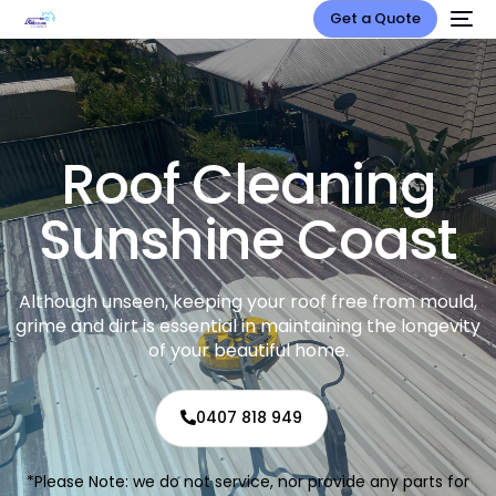
Get a Quote
Roof Cleaning
Sunshine Coast
Although unseen, keeping your roof free from mould,
grime and dirt is essential in maintaining the longevity
of your beautiful home.
0407 818 949
*Please Note: we do not service, nor provide any parts for