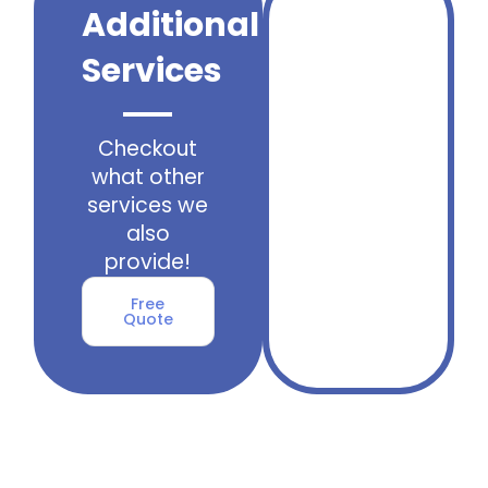
Additional
Services
Checkout
what other
services we
also
provide!
Free
Quote