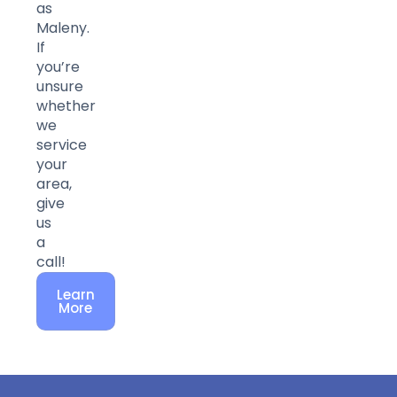
as
Maleny.
If
you’re
unsure
whether
we
service
your
area,
give
us
a
call!
Learn
More