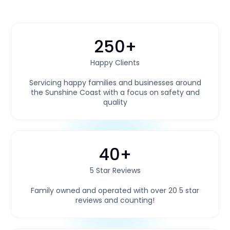
250+
Happy Clients
Servicing happy families and businesses around
the Sunshine Coast with a focus on safety and
quality
40+
5 Star Reviews
Family owned and operated with over 20 5 star
reviews and counting!