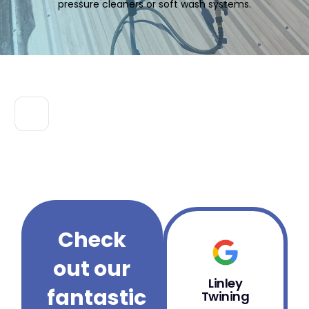
pressure cleaners or soft wash systems.
Check
out our
Linley
B
fantastic
Twining