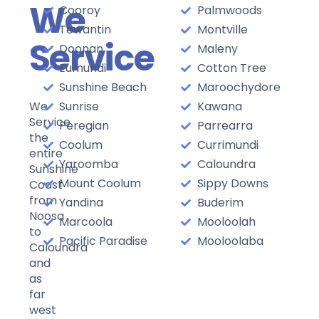
We
Cooroy
Palmwoods
Tewantin
Montville
Service
Doonan
Maleny
Eumundi
Cotton Tree
Sunshine Beach
Maroochydore
We
Sunrise
Kawana
Service
Peregian
Parrearra
the
Coolum
Currimundi
entire
Yaroomba
Caloundra
Sunshine
Mount Coolum
Sippy Downs
Coast
from
Yandina
Buderim
Noosa
Marcoola
Mooloolah
to
Pacific Paradise
Mooloolaba
Caloundra
and
as
far
west