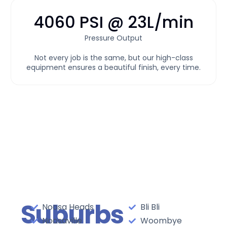
4060 PSI @ 23L/min
Pressure Output
Not every job is the same, but our high-class
equipment ensures a beautiful finish, every time.
Suburbs
Noosa Heads
Bli Bli
Noosaville
Woombye