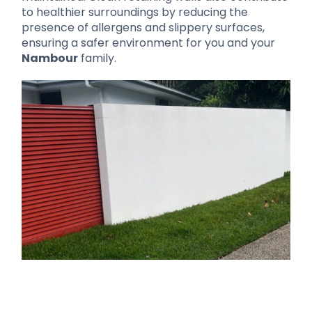
to healthier surroundings by reducing the
presence of allergens and slippery surfaces,
ensuring a safer environment for you and your
Nambour
family.