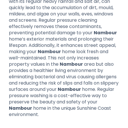
with its regular heavy rainfall and salt air, can
quickly lead to the accumulation of dirt, mould,
mildew, and algae on your walls, eves, windows
and screens. Regular pressure cleaning
effectively removes these contaminants,
preventing potential damage to your
Nambour
home’s exterior materials and prolonging their
lifespan. Additionally, it enhances street appeal,
making your
Nambour
home look fresh and
well-maintained. This not only increases
property values in the
Nambour
area but also
provides a healthier living environment by
eliminating bacterial and virus causing allergens
and reducing the risk of slips and falls on slippery
surfaces around your
Nambour
home. Regular
pressure washing is a cost-effective way to
preserve the beauty and safety of your
Nambour
home in the unique Sunshine Coast
environment.