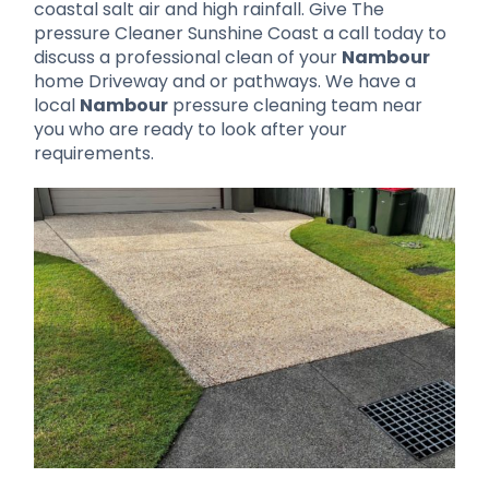
coastal salt air and high rainfall. Give The
pressure Cleaner Sunshine Coast a call today to
discuss a professional clean of your
Nambour
home Driveway and or pathways. We have a
local
Nambour
pressure cleaning team near
you who are ready to look after your
requirements.