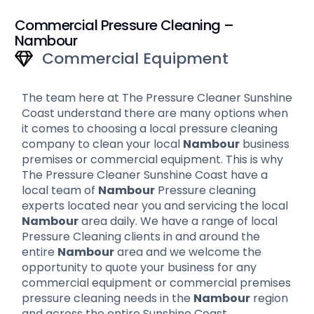
Commercial Pressure Cleaning –
Nambour
Commercial Equipment
The team here at The Pressure Cleaner Sunshine
Coast understand there are many options when
it comes to choosing a local pressure cleaning
company to clean your local
Nambour
business
premises or commercial equipment. This is why
The Pressure Cleaner Sunshine Coast have a
local team of
Nambour
Pressure cleaning
experts located near you and servicing the local
Nambour
area daily. We have a range of local
Pressure Cleaning clients in and around the
entire
Nambour
area and we welcome the
opportunity to quote your business for any
commercial equipment or commercial premises
pressure cleaning needs in the
Nambour
region
and across the entire Sunshine Coast.