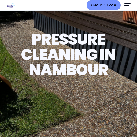
Get a Quote
PRESSURE
CLEANING IN
NAMBOUR