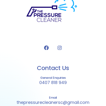
Contact Us
General Enquiries
0407 818 949
Email
thepressurecleanersc@gmail.com