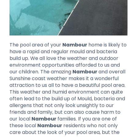
The pool area of your
Nambour
home is likely to
have a rapid and regular mould and bacteria
build up. We all love the weather and outdoor
environment opportunities afforded to us and
our children. The amazing
Nambour
and overall
Sunshine coast weather makes it a wonderful
attraction to us all to have a beautiful pool area.
This weather and humid environment can quite
often lead to the build up of Mould, bacteria and
allergens that not only look unsightly to our
friends and family, but can also cause harm to
our local
Nambour
families. If you are one of
these local
Nambour
residents who not only
care about the look of your pool area, but the