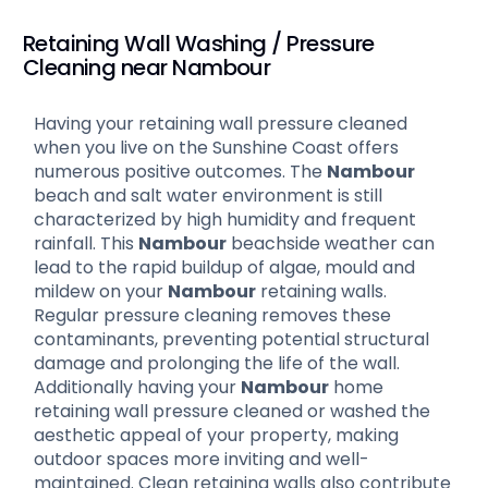
Retaining Wall Washing / Pressure
Cleaning near Nambour
Having your retaining wall pressure cleaned
when you live on the Sunshine Coast offers
numerous positive outcomes. The
Nambour
beach and salt water environment is still
characterized by high humidity and frequent
rainfall. This
Nambour
beachside weather can
lead to the rapid buildup of algae, mould and
mildew on your
Nambour
retaining walls.
Regular pressure cleaning removes these
contaminants, preventing potential structural
damage and prolonging the life of the wall.
Additionally having your
Nambour
home
retaining wall pressure cleaned or washed the
aesthetic appeal of your property, making
outdoor spaces more inviting and well-
maintained. Clean retaining walls also contribute