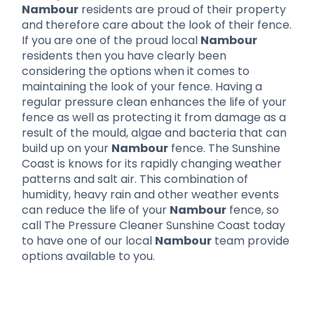
Nambour
residents are proud of their property
and therefore care about the look of their fence.
If you are one of the proud local
Nambour
residents then you have clearly been
considering the options when it comes to
maintaining the look of your fence. Having a
regular pressure clean enhances the life of your
fence as well as protecting it from damage as a
result of the mould, algae and bacteria that can
build up on your
Nambour
fence. The Sunshine
Coast is knows for its rapidly changing weather
patterns and salt air. This combination of
humidity, heavy rain and other weather events
can reduce the life of your
Nambour
fence, so
call The Pressure Cleaner Sunshine Coast today
to have one of our local
Nambour
team provide
options available to you.