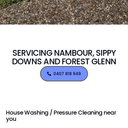
SERVICING NAMBOUR, SIPPY
DOWNS AND FOREST GLENN
0407 818 949
House Washing / Pressure Cleaning near
you