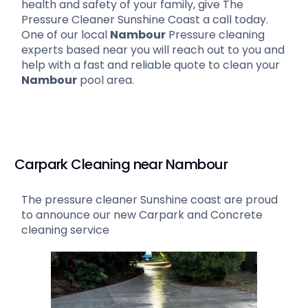
health and safety of your family, give The
Pressure Cleaner Sunshine Coast a call today.
One of our local
Nambour
Pressure cleaning
experts based near you will reach out to you and
help with a fast and reliable quote to clean your
Nambour
pool area.
Carpark Cleaning near Nambour
The pressure cleaner Sunshine coast are proud
to announce our new Carpark and Concrete
cleaning service