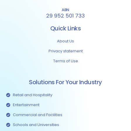
ABN
29 952 501 733
Quick Links
About Us
Privacy statement
Terms of Use
Solutions For Your Industry
Retail and Hospitality
Entertainment
Commercial and Facilities
Schools and Universities