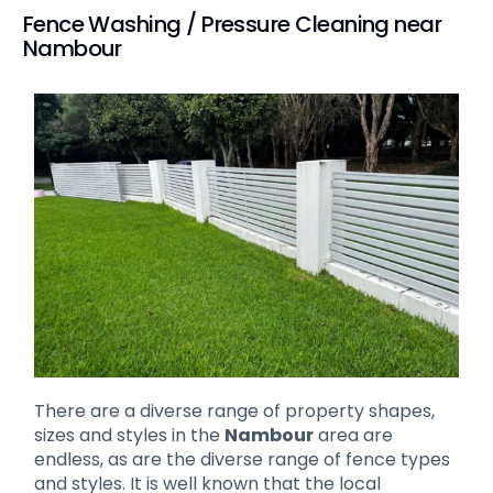
Fence Washing / Pressure Cleaning near
Nambour
There are a diverse range of property shapes,
sizes and styles in the
Nambour
area are
endless, as are the diverse range of fence types
and styles. It is well known that the local