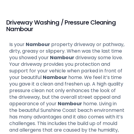
Driveway Washing / Pressure Cleaning
Nambour
Is your
Nambour
property driveway or pathway,
dirty, greasy or slippery. When was the last time
you showed your
Nambour
driveway some love.
Your driveway provides you protection and
support for your vehicle when parked in front of
your beautiful
Nambour
home. We feel it’s time
you gave it a clean and freshen up. A high quality
pressure clean not only enhances the look of
the driveway, but the overall street appeal and
appearance of your
Nambour
home. Living in
the beautiful Sunshine Coast beach environment
has many advantages and it also comes with it’s
challenges. This includes the build up of mould
and allergens that are caused by the humidity,