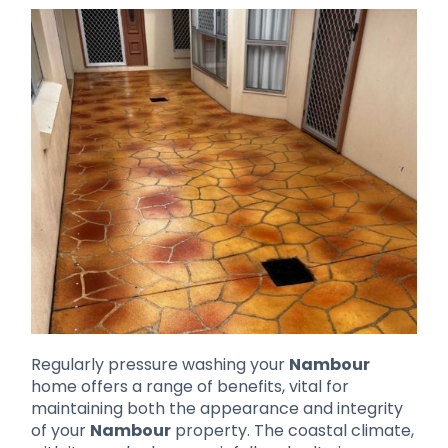
Regularly pressure washing your
Nambour
home offers a range of benefits, vital for
maintaining both the appearance and integrity
of your
Nambour
property. The coastal climate,