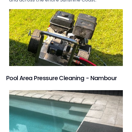
Pool Area Pressure Cleaning - Nambour