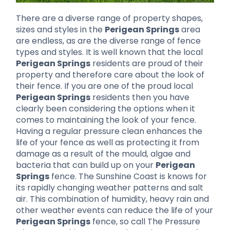
There are a diverse range of property shapes,
sizes and styles in the
Perigean Springs
area
are endless, as are the diverse range of fence
types and styles. It is well known that the local
Perigean Springs
residents are proud of their
property and therefore care about the look of
their fence. If you are one of the proud local
Perigean Springs
residents then you have
clearly been considering the options when it
comes to maintaining the look of your fence.
Having a regular pressure clean enhances the
life of your fence as well as protecting it from
damage as a result of the mould, algae and
bacteria that can build up on your
Perigean
Springs
fence. The Sunshine Coast is knows for
its rapidly changing weather patterns and salt
air. This combination of humidity, heavy rain and
other weather events can reduce the life of your
Perigean Springs
fence, so call The Pressure