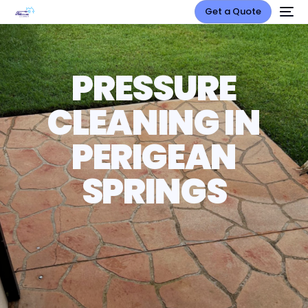
Get a Quote
PRESSURE
CLEANING IN
PERIGEAN
SPRINGS