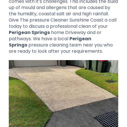
comes with it’s challenges. This includes the build
up of mould and allergens that are caused by
the humidity, coastal salt air and high rainfall.
Give The pressure Cleaner Sunshine Coast a call
today to discuss a professional clean of your
Perigean Springs
home Driveway and or
pathways. We have a local
Perigean
Springs
pressure cleaning team near you who
are ready to look after your requirements.