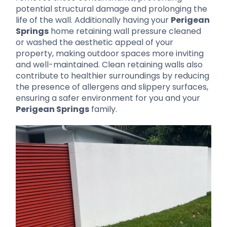
potential structural damage and prolonging the
life of the wall. Additionally having your
Perigean
Springs
home retaining wall pressure cleaned
or washed the aesthetic appeal of your
property, making outdoor spaces more inviting
and well-maintained. Clean retaining walls also
contribute to healthier surroundings by reducing
the presence of allergens and slippery surfaces,
ensuring a safer environment for you and your
Perigean Springs
family.