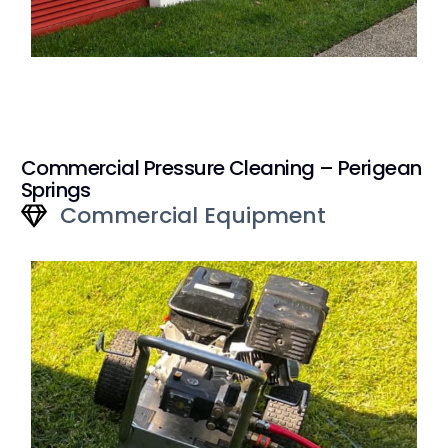
Commercial Pressure Cleaning – Perigean
Springs
Commercial Equipment