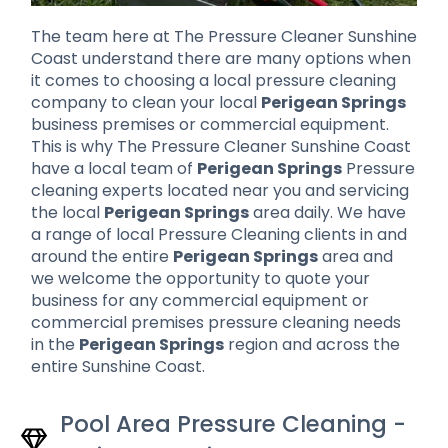
The team here at The Pressure Cleaner Sunshine
Coast understand there are many options when
it comes to choosing a local pressure cleaning
company to clean your local
Perigean Springs
business premises or commercial equipment.
This is why The Pressure Cleaner Sunshine Coast
have a local team of
Perigean Springs
Pressure
cleaning experts located near you and servicing
the local
Perigean Springs
area daily. We have
a range of local Pressure Cleaning clients in and
around the entire
Perigean Springs
area and
we welcome the opportunity to quote your
business for any commercial equipment or
commercial premises pressure cleaning needs
in the
Perigean Springs
region and across the
entire Sunshine Coast.
Pool Area Pressure Cleaning -