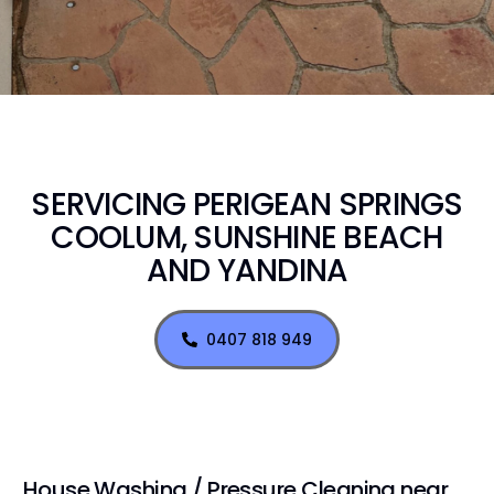
SERVICING PERIGEAN SPRINGS
COOLUM, SUNSHINE BEACH
AND YANDINA
0407 818 949
House Washing / Pressure Cleaning near