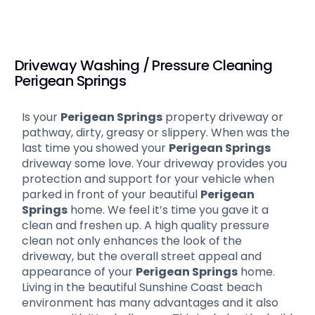
Driveway Washing / Pressure Cleaning
Perigean Springs
Is your
Perigean Springs
property driveway or
pathway, dirty, greasy or slippery. When was the
last time you showed your
Perigean Springs
driveway some love. Your driveway provides you
protection and support for your vehicle when
parked in front of your beautiful
Perigean
Springs
home. We feel it’s time you gave it a
clean and freshen up. A high quality pressure
clean not only enhances the look of the
driveway, but the overall street appeal and
appearance of your
Perigean Springs
home.
Living in the beautiful Sunshine Coast beach
environment has many advantages and it also