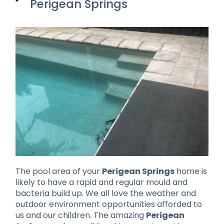
Perigean Springs
The pool area of your
Perigean Springs
home is
likely to have a rapid and regular mould and
bacteria build up. We all love the weather and
outdoor environment opportunities afforded to
us and our children. The amazing
Perigean