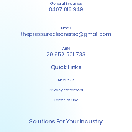
General Enquiries
0407 818 949
Email
thepressurecleanersc@gmail.com
ABN
29 952 501 733
Quick Links
About Us
Privacy statement
Terms of Use
Solutions For Your Industry