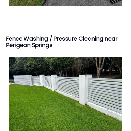
Fence Washing / Pressure Cleaning near
Perigean Springs