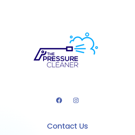
Contact Us