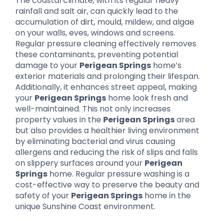
The coastal climate, with its regular heavy
rainfall and salt air, can quickly lead to the
accumulation of dirt, mould, mildew, and algae
on your walls, eves, windows and screens.
Regular pressure cleaning effectively removes
these contaminants, preventing potential
damage to your
Perigean Springs
home’s
exterior materials and prolonging their lifespan.
Additionally, it enhances street appeal, making
your
Perigean Springs
home look fresh and
well-maintained. This not only increases
property values in the
Perigean Springs
area
but also provides a healthier living environment
by eliminating bacterial and virus causing
allergens and reducing the risk of slips and falls
on slippery surfaces around your
Perigean
Springs
home. Regular pressure washing is a
cost-effective way to preserve the beauty and
safety of your
Perigean Springs
home in the
unique Sunshine Coast environment.