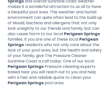
Springs
and overall Sunshine coast weather
makes it a wonderful attraction to us all to have
a beautiful pool area. This weather and humid
environment can quite often lead to the build up
of Mould, bacteria and allergens that not only
look unsightly to our friends and family, but can
also cause harm to our local
Perigean Springs
families. If you are one of these local
Perigean
Springs
residents who not only care about the
look of your pool area, but the health and safety
of your family, give The Pressure Cleaner
Sunshine Coast a call today. One of our local
Perigean Springs
Pressure cleaning experts
based near you will reach out to you and help
with a fast and reliable quote to clean your
Perigean Springs
pool area.