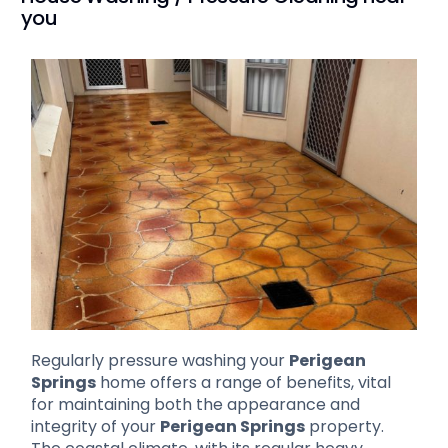
you
Regularly pressure washing your
Perigean
Springs
home offers a range of benefits, vital
for maintaining both the appearance and
integrity of your
Perigean Springs
property.