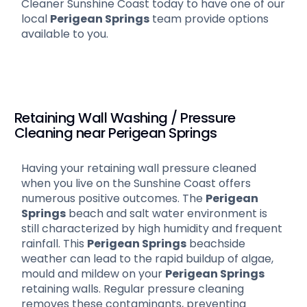
Cleaner Sunshine Coast today to have one of our
local
Perigean Springs
team provide options
available to you.
Retaining Wall Washing / Pressure
Cleaning near Perigean Springs
Having your retaining wall pressure cleaned
when you live on the Sunshine Coast offers
numerous positive outcomes. The
Perigean
Springs
beach and salt water environment is
still characterized by high humidity and frequent
rainfall. This
Perigean Springs
beachside
weather can lead to the rapid buildup of algae,
mould and mildew on your
Perigean Springs
retaining walls. Regular pressure cleaning
removes these contaminants, preventing