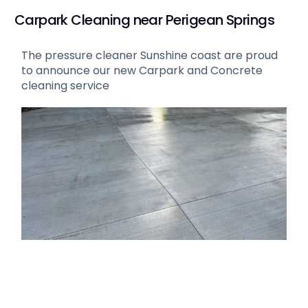
Carpark Cleaning near Perigean Springs
The pressure cleaner Sunshine coast are proud
to announce our new Carpark and Concrete
cleaning service