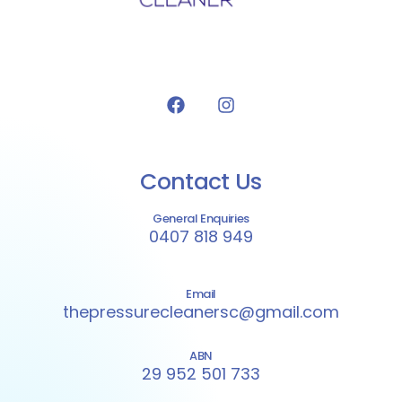
Contact Us
General Enquiries
0407 818 949
Email
thepressurecleanersc@gmail.com
ABN
29 952 501 733