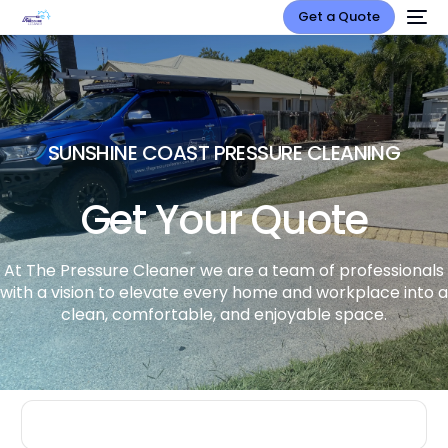
Get a Quote
SUNSHINE COAST PRESSURE CLEANING
Get Your Quote
At The Pressure Cleaner we are a team of professionals
with a vision to elevate every home and workplace into a
clean, comfortable, and enjoyable space.