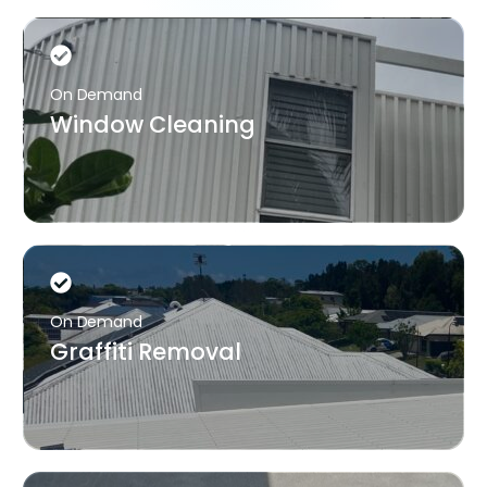
On Demand
Window Cleaning
On Demand
Graffiti Removal