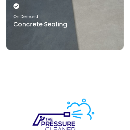
On Demand
Concrete Sealing