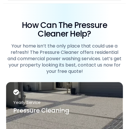
How Can The Pressure
Cleaner Help?
Your home isn’t the only place that could use a
refresh! The Pressure Cleaner offers residential
and commercial power washing services. Let’s get
your property looking its best, contact us now for
your free quote!
Yearly Service
Pressure Cleaning