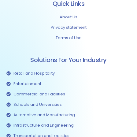
Quick Links
About Us
Privacy statement
Terms of Use
Solutions For Your Industry
Retail and Hospitality
Entertainment
Commercial and Facilities
Schools and Universities
Automotive and Manufacturing
Infrastructure and Engineering
Transportation and Logistics