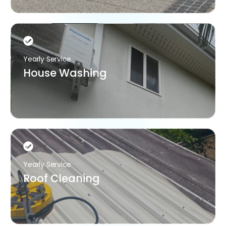
Yearly Service
House Washing
Yearly Service
Roof Cleaning