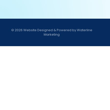
© 2026
Website Designed & Powered by Waterline
Marketing