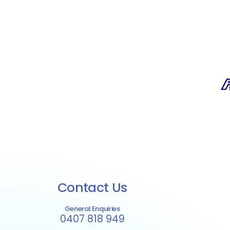
Contact Us
General Enquiries
0407 818 949