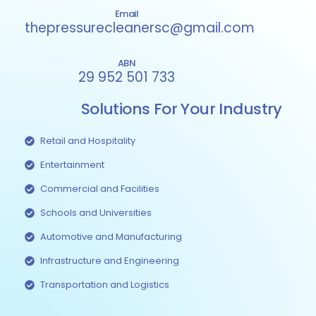
Email
thepressurecleanersc@gmail.com
ABN
29 952 501 733
Solutions For Your Industry
Retail and Hospitality
Entertainment
Commercial and Facilities
Schools and Universities
Automotive and Manufacturing
Infrastructure and Engineering
Transportation and Logistics